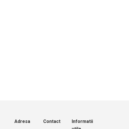
Mindray M9 | Ecograf portabil performant
Adresa
Contact
Informatii
utile