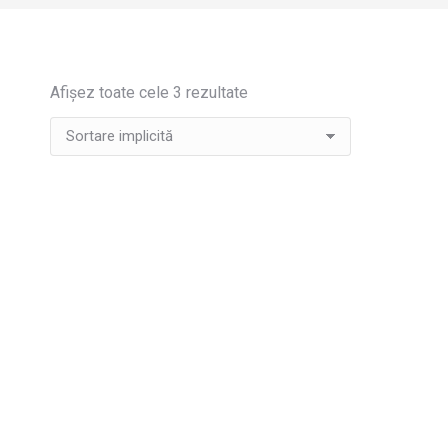
Afișez toate cele 3 rezultate