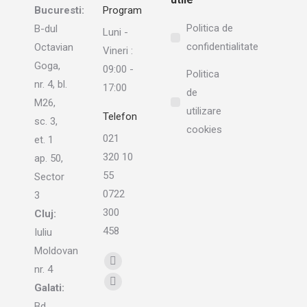
Bucuresti:
Program
Politica de
B-dul
Luni -
confidentialitate
Octavian
Vineri :
Goga,
09:00 -
Politica
nr. 4, bl.
17:00
de
M26,
utilizare
Telefon
sc. 3,
cookies
021
et. 1
320 10
ap. 50,
55
Sector
0722
3
300
Cluj:
458
Iuliu
Moldovan
Find us on:
Linkedin
nr. 4
page
Galati:
Instagram
opens
Bd.