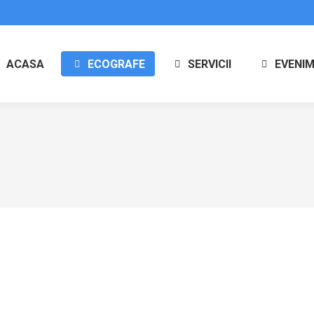
ACASA
ECOGRAFE
SERVICII
EVENI