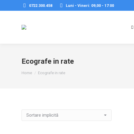
0722.300.458
Luni - Vineri: 09;00 - 17:00
Ecografe in rate
You are here:
Home
Ecografe in rate